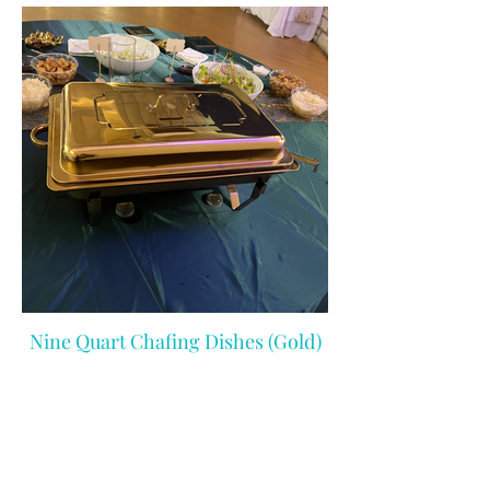
Nine Quart Chafing Dishes (Gold)