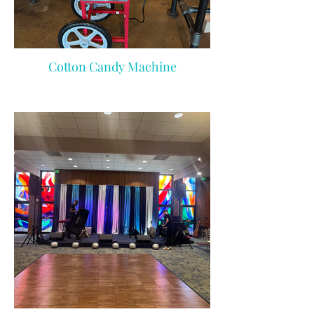
Cotton Candy Machine