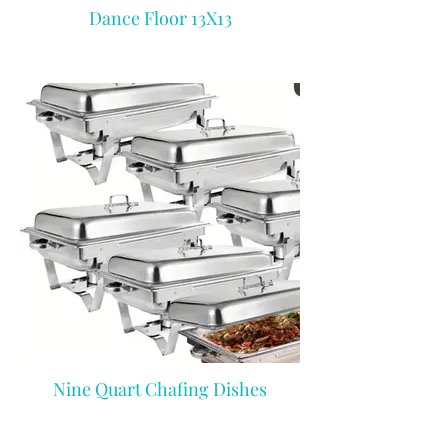
Dance Floor 13X13
Nine Quart Chafing Dishes