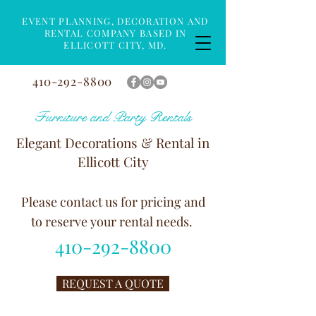
EVENT PLANNING, DECORATION AND
RENTAL COMPANY BASED IN
ELLICOTT CITY, MD.
410-292-8800
Furniture and Party Rentals
Elegant Decorations & Rental in
Ellicott City
Please contact us for pricing and
to reserve your rental needs.
410-292-8800
REQUEST A QUOTE